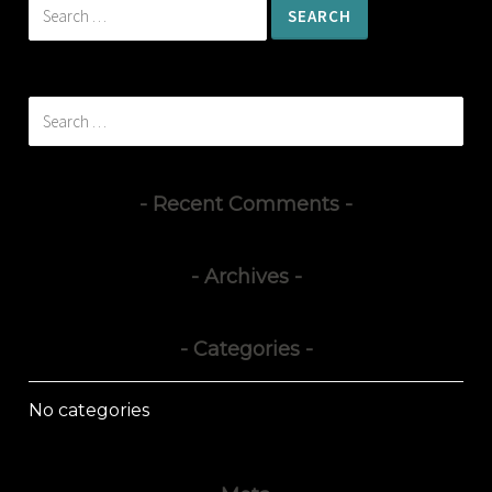
Search
for:
Search
for:
Recent Comments
Archives
Categories
No categories