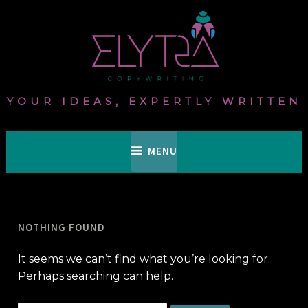
Skip
to
content
YOUR IDEAS, EXPERTLY WRITTEN
MENU
NOTHING FOUND
It seems we can’t find what you’re looking for.
Perhaps searching can help.