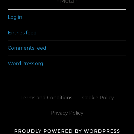
Meta
Log in
Entries feed
Comments feed
WordPress.org
Terms and Conditions
Cookie Policy
Privacy Policy
PROUDLY POWERED BY WORDPRESS