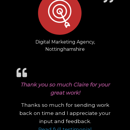
Digital Marketing Agency,
Nottinghamshire
Thank you so much Claire for your
great work!
Thanks so much for sending work
back on time and I appreciate your
input and feedback.
“Thank you so 
Read full testimonial