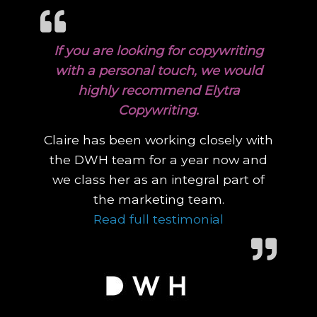
If you are looking for copywriting
with a personal touch, we would
highly recommend Elytra
Copywriting.
Claire has been working closely with
the DWH team for a year now and
we class her as an integral part of
the marketing team.
“If you are lo
Read full testimonial