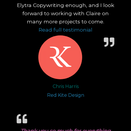
Elytra Copywriting enough, and I look
forward to working with Claire on
many more projects to come.
“No matter what
Read full testimonial
Chris Harris
Red Kite Design
Thank you so much for everything