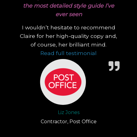
the most detailed style guide I’ve
ever seen
I wouldn’t hesitate to recommend
Claire for her high-quality copy and,
of course, her brilliant mind.
“During a contr
Read full testimonial
Liz Jones
Contractor, Post Office