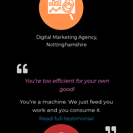
Digital Marketing Agency,
Nottinghamshire
You’re too efficient for your own
good!
You’re a machine. We just feed you
work and you consume it.
“You’re too eff
Read full testimonial