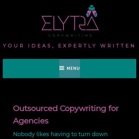
Skip
to
content
YOUR IDEAS, EXPERTLY WRITTEN
MENU
Outsourced Copywriting for
Agencies
Nobody likes having to turn down