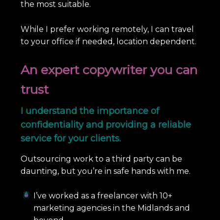
the most suitable.
While I prefer working remotely, I can travel
to your office if needed, location dependent.
An expert copywriter you can
trust
I understand the importance of
confidentiality and providing a reliable
service for your clients.
Outsourcing work to a third party can be
daunting, but you’re in safe hands with me.
I’ve worked as a freelancer with 10+
marketing agencies in the Midlands and