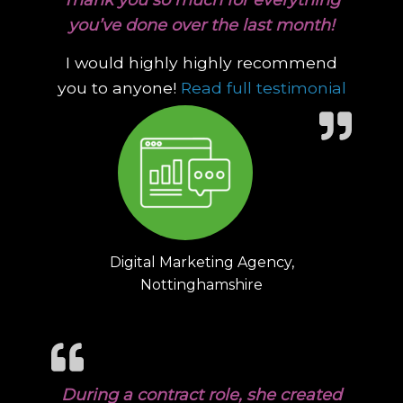
you’ve done over the last month!
I would highly highly recommend
“Thank
you to anyone!
Read full testimonial
Digital Marketing Agency,
Nottinghamshire
During a contract role, she created