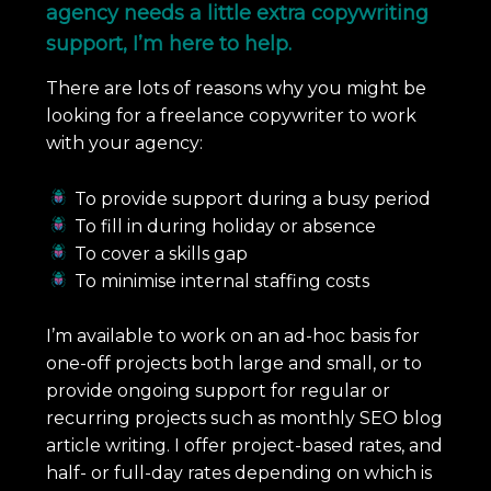
agency needs a little extra copywriting
support, I’m here to help.
There are lots of reasons why you might be
looking for a freelance copywriter to work
with your agency:
To provide support during a busy period
To fill in during holiday or absence
To cover a skills gap
To minimise internal staffing costs
I’m available to work on an ad-hoc basis for
one-off projects both large and small, or to
provide ongoing support for regular or
recurring projects such as monthly SEO blog
article writing. I offer project-based rates, and
half- or full-day rates depending on which is