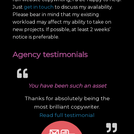
Just
get in touch
to discuss my availability.
Please bear in mind that my existing
workload may affect my ability to take on
new projects. If possible, at least 2 weeks’
notice is preferable.
Agency testimonials
You have been such an asset
Thanks for absolutely being the
most brilliant copywriter.
“You have been
Read full testimonial