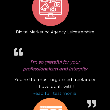
Digital Marketing Agency, Leicestershire
I’m so grateful for your
professionalism and integrity
You’re the most organised freelancer
I have dealt with!
“I’m so gratefu
Read full testimonial