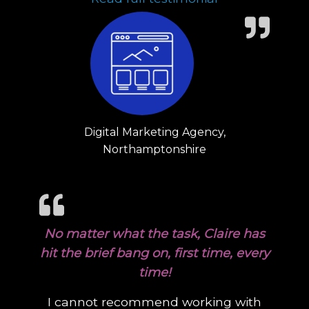
Digital Marketing Agency,
Northamptonshire
No matter what the task, Claire has
hit the brief bang on, first time, every
time!
I cannot recommend working with