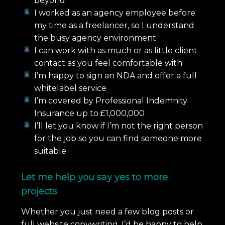
beyond
I worked as an agency employee before
my time as a freelancer, so I understand
the busy agency environment
I can work with as much or as little client
contact as you feel comfortable with
I’m happy to sign an NDA and offer a full
whitelabel service
I’m covered by Professional Indemnity
Insurance up to £1,000,000
I’ll let you know if I’m not the right person
for the job so you can find someone more
suitable
Let me help you say yes to more
projects
Whether you just need a few blog posts or
full website copywriting, I’d be happy to help.