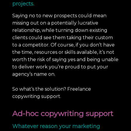
projects.
Saying no to new prospects could mean
missing out on a potentially lucrative
relationship, while turning down existing
clients could see them taking their custom
to a competitor. Of course, if you don’t have
the time, resources or skills available, it’s not
worth the risk of saying yes and being unable
to deliver work you’re proud to put your
agency’s name on.
So what’s the solution? Freelance
copywriting support.
Ad-hoc copywriting support
Whatever reason your marketing