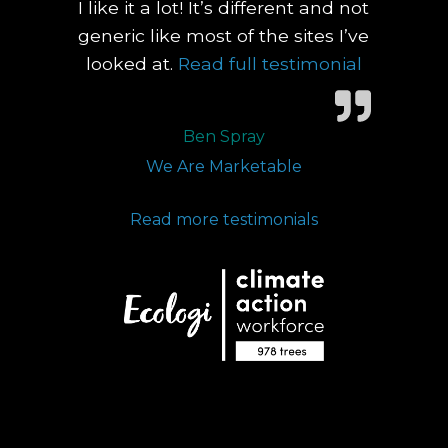
I like it a lot! It’s different and not
generic like most of the sites I’ve
Nex
“You grabb
looked at.
Read full testimonial
Slid
Ben Spray
We Are Marketable
Read more testimonials