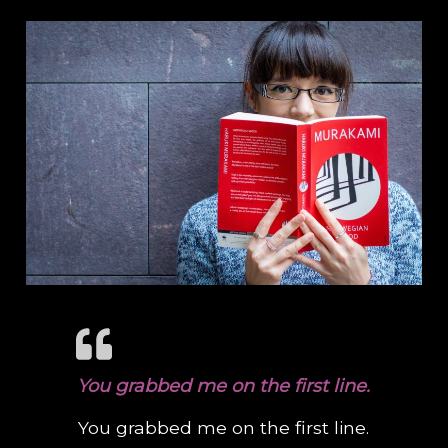
You grabbed me on the first line.
You grabbed me on the first line.