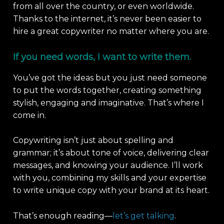
from all over the country, or even worldwide.
Thanks to the internet, it’s never been easier to
hire a great copywriter no matter where you are.
If you need words, I want to write them.
You’ve got the ideas but you just need someone
to put the words together, creating something
stylish, engaging and imaginative. That’s where I
come in.
Copywriting isn’t just about spelling and
grammar; it’s about tone of voice, delivering clear
messages, and knowing your audience. I’ll work
with you, combining my skills and your expertise
to write unique copy with your brand at its heart.
That’s enough reading—
let’s get talking
.