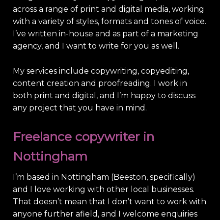
across a range of print and digital media, working
with a variety of styles, formats and tones of voice.
I’ve written in-house and as part of a marketing
agency, and I want to write for you as well.
My services include copywriting, copyediting,
content creation and proofreading. I work in
both print and digital, and I’m happy to discuss
any project that you have in mind.
Freelance copywriter in
Nottingham
I’m based in Nottingham (Beeston, specifically)
and I love working with other local businesses.
That doesn’t mean that I don’t want to work with
anyone further afield, and I welcome enquiries