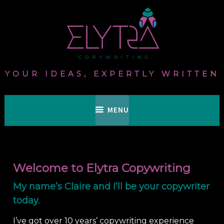
Skip
to
content
YOUR IDEAS, EXPERTLY WRITTEN
MENU
Welcome to Elytra Copywriting
My name’s Claire and I’ll be your copywriter
today.
I’ve got over 10 years’ copywriting experience