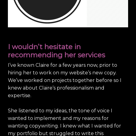
I wouldn’t hesitate in
recommending her services
I’ve known Claire for a few years now, prior to
hiring her to work on my website’s new copy.
We’ve worked on projects together before so I
knew about Claire’s professionalism and
expertise.
She listened to my ideas, the tone of voice I
wanted to implement and my reasons for
wanting copywriting. I knew what I wanted for
my portfolio but struggled to write this