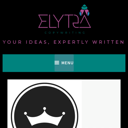
Skip
to
content
YOUR IDEAS, EXPERTLY WRITTEN
MENU