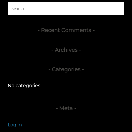
Search
for:
Recent Comments
Archives
Categories
No categories
Meta
Log in