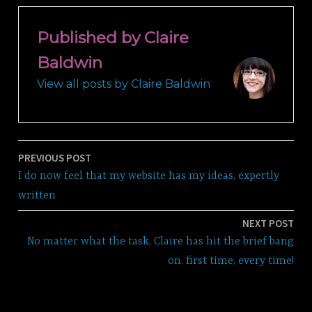
Published by
Claire
Baldwin
View all posts by Claire Baldwin
PREVIOUS POST
Post
I do now feel that my website has my ideas, expertly
navigation
written
NEXT POST
No matter what the task, Claire has hit the brief bang
on, first time, every time!