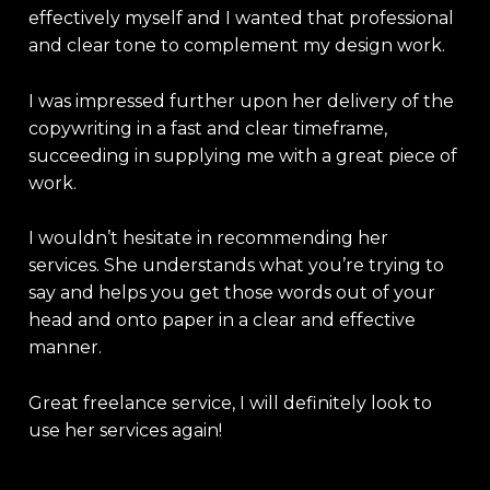
effectively myself and I wanted that professional
and clear tone to complement my design work.
I was impressed further upon her delivery of the
copywriting in a fast and clear timeframe,
succeeding in supplying me with a great piece of
work.
I wouldn’t hesitate in recommending her
services. She understands what you’re trying to
say and helps you get those words out of your
head and onto paper in a clear and effective
manner.
Great freelance service, I will definitely look to
use her services again!